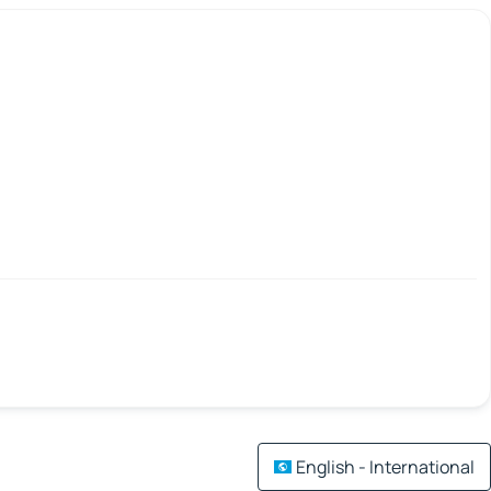
English - International