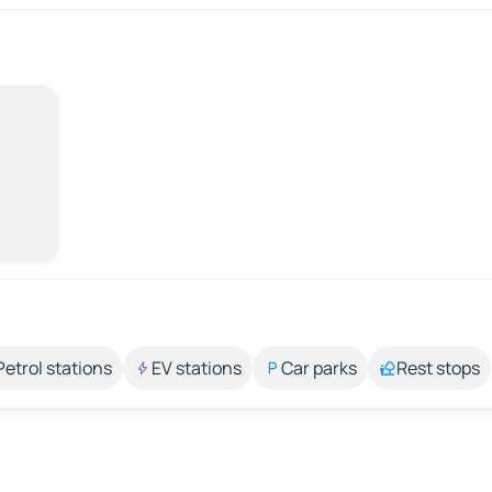
Petrol stations
EV stations
Car parks
Rest stops