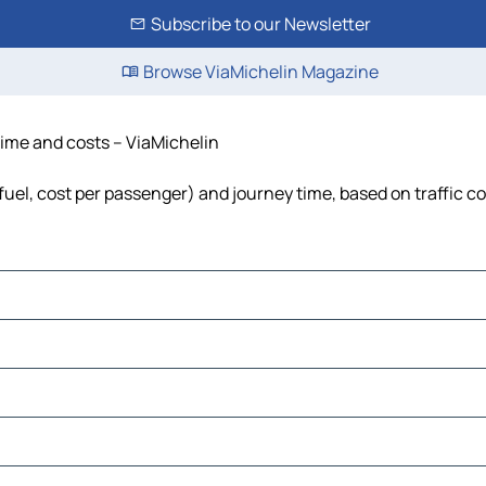
Subscribe to our Newsletter
Browse ViaMichelin Magazine
 time and costs – ViaMichelin
 fuel, cost per passenger) and journey time, based on traffic c