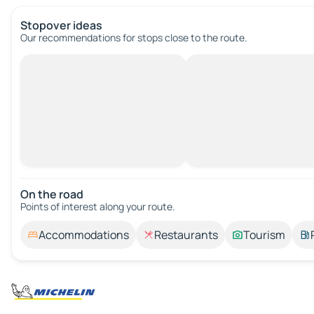
Stopover ideas
Our recommendations for stops close to the route.
On the road
Points of interest along your route.
Accommodations
Restaurants
Tourism