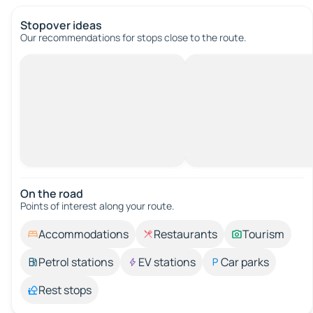
Stopover ideas
Our recommendations for stops close to the route.
On the road
Points of interest along your route.
Accommodations
Restaurants
Tourism
Petrol stations
EV stations
Car parks
Rest stops