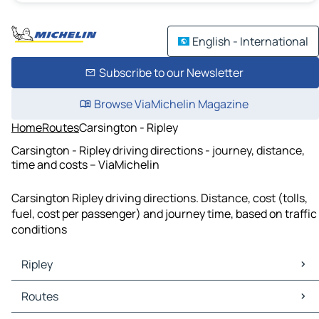
English - International
Subscribe to our Newsletter
Browse ViaMichelin Magazine
Home
Routes
Carsington - Ripley
Carsington - Ripley driving directions - journey, distance,
time and costs – ViaMichelin
Carsington Ripley driving directions. Distance, cost (tolls,
fuel, cost per passenger) and journey time, based on traffic
conditions
Ripley
Ripley Maps
Routes
Ripley Traffic