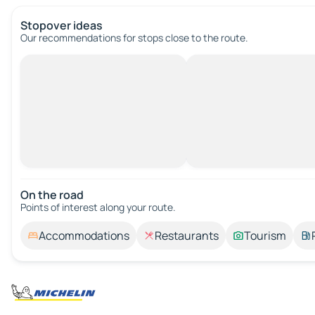
Stopover ideas
Our recommendations for stops close to the route.
On the road
Points of interest along your route.
Accommodations
Restaurants
Tourism