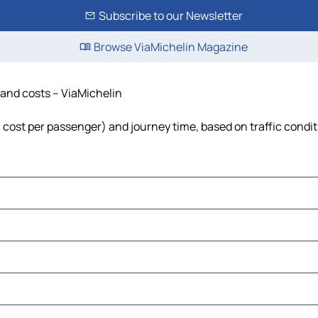
Subscribe to our Newsletter
Browse ViaMichelin Magazine
e and costs – ViaMichelin
el, cost per passenger) and journey time, based on traffic condi