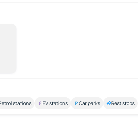
Petrol stations
EV stations
Car parks
Rest stops