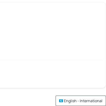
English - International