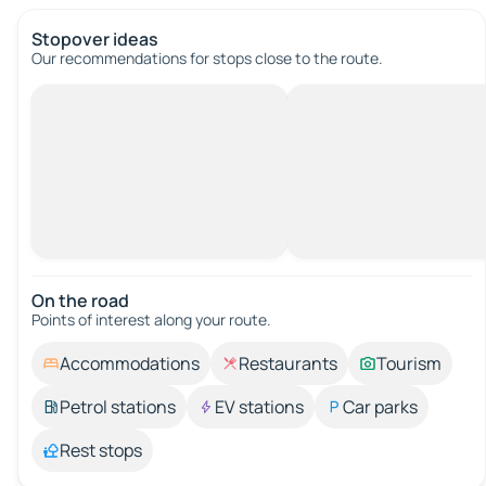
Stopover ideas
Our recommendations for stops close to the route.
On the road
Points of interest along your route.
Accommodations
Restaurants
Tourism
Petrol stations
EV stations
Car parks
Rest stops