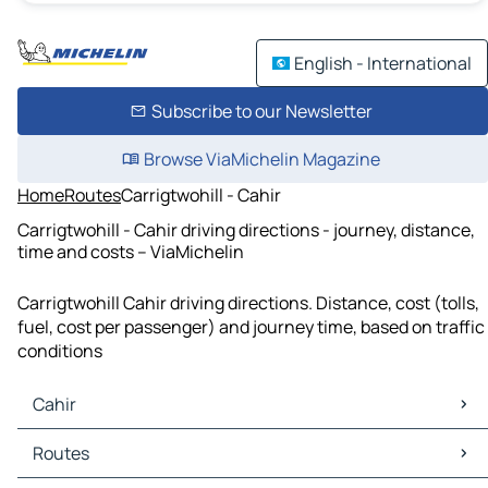
English - International
Subscribe to our Newsletter
Browse ViaMichelin Magazine
Home
Routes
Carrigtwohill - Cahir
Carrigtwohill - Cahir driving directions - journey, distance,
time and costs – ViaMichelin
Carrigtwohill Cahir driving directions. Distance, cost (tolls,
fuel, cost per passenger) and journey time, based on traffic
conditions
Cahir
Cahir Maps
Routes
Cahir Traffic