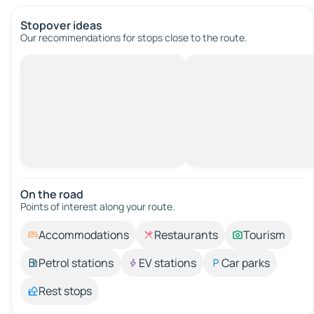
Stopover ideas
Our recommendations for stops close to the route.
On the road
Points of interest along your route.
Accommodations
Restaurants
Tourism
Petrol stations
EV stations
Car parks
Rest stops