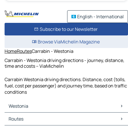
English - International
Subscribe to our Newsletter
Browse ViaMichelin Magazine
Home
Routes
Carrabin - Westonia
Carrabin - Westonia driving directions - journey, distance,
time and costs – ViaMichelin
Carrabin Westonia driving directions. Distance, cost (tolls,
fuel, cost per passenger) and journey time, based on traffic
conditions
Westonia
Westonia Maps
Routes
Westonia Traffic