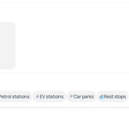
Petrol stations
EV stations
Car parks
Rest stops