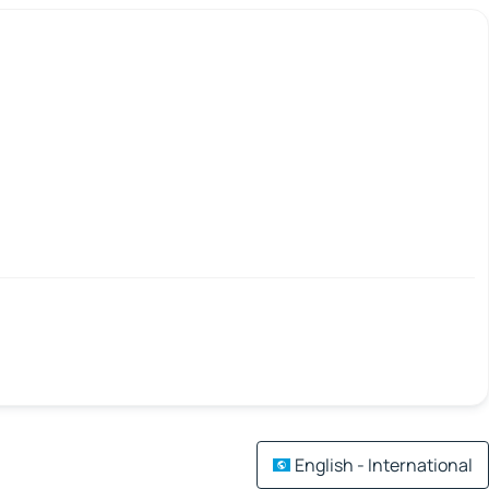
English - International