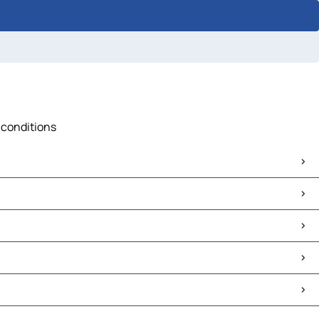
 conditions