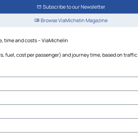
Subscribe to our Newsletter
Browse ViaMichelin Magazine
e, time and costs – ViaMichelin
s, fuel, cost per passenger) and journey time, based on traffic