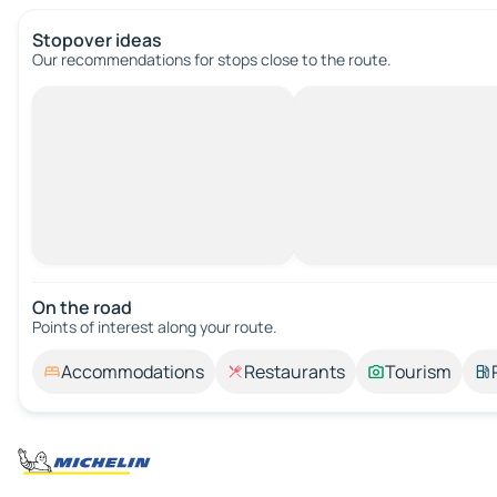
Stopover ideas
Our recommendations for stops close to the route.
On the road
Points of interest along your route.
Accommodations
Restaurants
Tourism