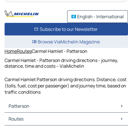
English - International
Subscribe to our Newsletter
Browse ViaMichelin Magazine
Home
Routes
Carmel Hamlet - Patterson
Carmel Hamlet - Patterson driving directions - journey,
distance, time and costs – ViaMichelin
Carmel Hamlet Patterson driving directions. Distance, cost
(tolls, fuel, cost per passenger) and journey time, based on
traffic conditions
Patterson
Patterson Maps
Routes
Patterson Traffic