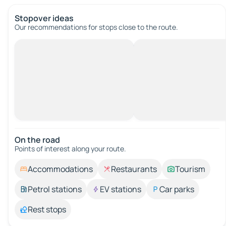
Stopover ideas
Our recommendations for stops close to the route.
On the road
Points of interest along your route.
Accommodations
Restaurants
Tourism
Petrol stations
EV stations
Car parks
Rest stops