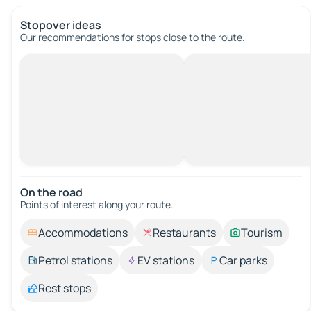
Stopover ideas
Our recommendations for stops close to the route.
On the road
Points of interest along your route.
Accommodations
Restaurants
Tourism
Petrol stations
EV stations
Car parks
Rest stops