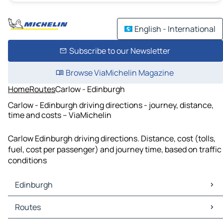
English - International
Subscribe to our Newsletter
Browse ViaMichelin Magazine
Home
Routes
Carlow - Edinburgh
Carlow - Edinburgh driving directions - journey, distance,
time and costs – ViaMichelin
Carlow Edinburgh driving directions. Distance, cost (tolls,
fuel, cost per passenger) and journey time, based on traffic
conditions
Edinburgh
Edinburgh Maps
Routes
Edinburgh Traffic