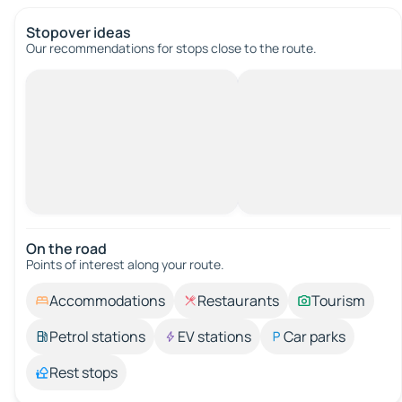
Stopover ideas
Our recommendations for stops close to the route.
On the road
Points of interest along your route.
Accommodations
Restaurants
Tourism
Petrol stations
EV stations
Car parks
Rest stops