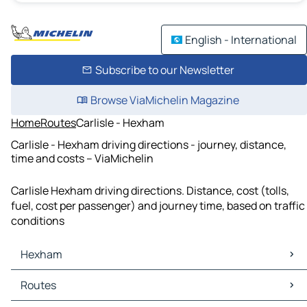
English - International
Subscribe to our Newsletter
Browse ViaMichelin Magazine
Home
Routes
Carlisle - Hexham
Carlisle - Hexham driving directions - journey, distance,
time and costs – ViaMichelin
Carlisle Hexham driving directions. Distance, cost (tolls,
fuel, cost per passenger) and journey time, based on traffic
conditions
Hexham
Hexham Maps
Routes
Hexham Traffic