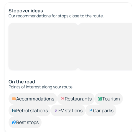
Stopover ideas
Our recommendations for stops close to the route.
On the road
Points of interest along your route.
Accommodations
Restaurants
Tourism
Petrol stations
EV stations
Car parks
Rest stops