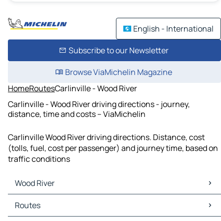
English - International
Subscribe to our Newsletter
Browse ViaMichelin Magazine
Home
Routes
Carlinville - Wood River
Carlinville - Wood River driving directions - journey,
distance, time and costs – ViaMichelin
Carlinville Wood River driving directions. Distance, cost
(tolls, fuel, cost per passenger) and journey time, based on
traffic conditions
Wood River
Wood River Maps
Routes
Wood River Traffic