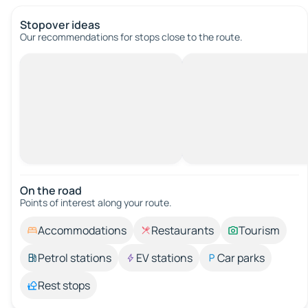
Stopover ideas
Our recommendations for stops close to the route.
On the road
Points of interest along your route.
Accommodations
Restaurants
Tourism
Petrol stations
EV stations
Car parks
Rest stops