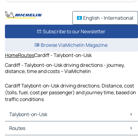
English - International
Subscribe to our Newsletter
Browse ViaMichelin Magazine
Home
Routes
Cardiff - Talybont-on-Usk
Cardiff - Talybont-on-Usk driving directions - journey,
distance, time and costs – ViaMichelin
Cardiff Talybont-on-Usk driving directions. Distance, cost
(tolls, fuel, cost per passenger) and journey time, based on
traffic conditions
Talybont-on-Usk
Talybont-on-Usk Maps
Routes
Talybont-on-Usk Traffic