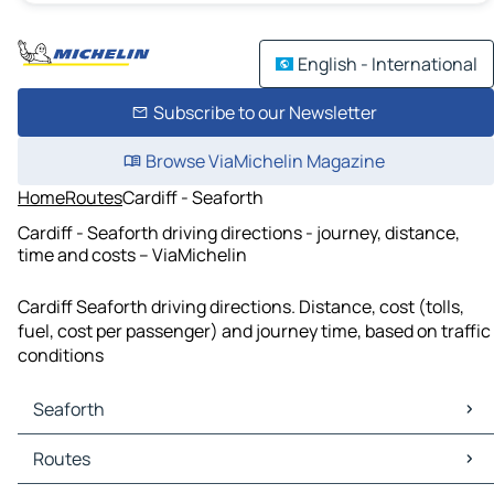
English - International
Subscribe to our Newsletter
Browse ViaMichelin Magazine
Home
Routes
Cardiff - Seaforth
Cardiff - Seaforth driving directions - journey, distance,
time and costs – ViaMichelin
Cardiff Seaforth driving directions. Distance, cost (tolls,
fuel, cost per passenger) and journey time, based on traffic
conditions
Seaforth
Seaforth Maps
Routes
Seaforth Traffic