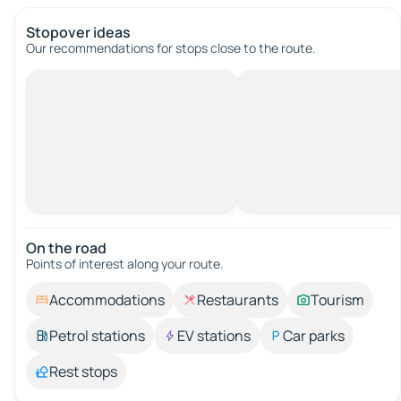
Stopover ideas
Our recommendations for stops close to the route.
On the road
Points of interest along your route.
Accommodations
Restaurants
Tourism
Petrol stations
EV stations
Car parks
Rest stops