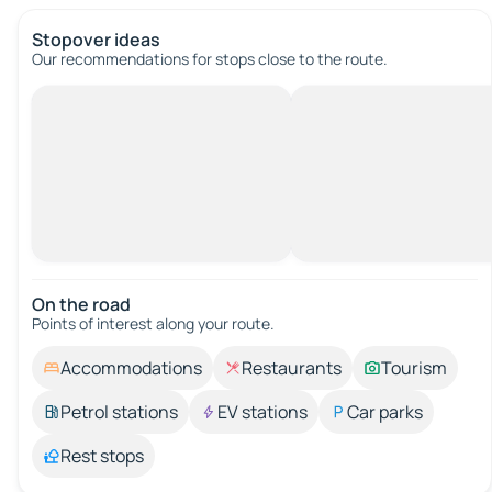
Stopover ideas
Our recommendations for stops close to the route.
On the road
Points of interest along your route.
Accommodations
Restaurants
Tourism
Petrol stations
EV stations
Car parks
Rest stops