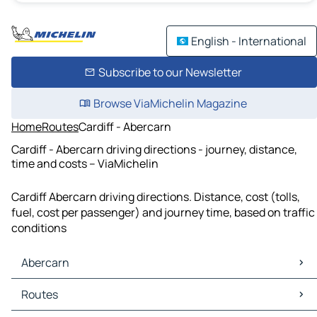
English - International
Subscribe to our Newsletter
Browse ViaMichelin Magazine
Home
Routes
Cardiff - Abercarn
Cardiff - Abercarn driving directions - journey, distance,
time and costs – ViaMichelin
Cardiff Abercarn driving directions. Distance, cost (tolls,
fuel, cost per passenger) and journey time, based on traffic
conditions
Abercarn
Abercarn Maps
Routes
Abercarn Traffic