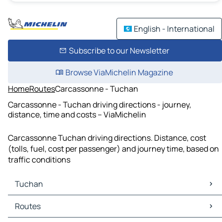
English - International
Subscribe to our Newsletter
Browse ViaMichelin Magazine
Home
Routes
Carcassonne - Tuchan
Carcassonne - Tuchan driving directions - journey,
distance, time and costs – ViaMichelin
Carcassonne Tuchan driving directions. Distance, cost
(tolls, fuel, cost per passenger) and journey time, based on
traffic conditions
Tuchan
Tuchan Maps
Routes
Tuchan Traffic