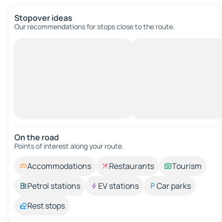
Stopover ideas
Our recommendations for stops close to the route.
On the road
Points of interest along your route.
Accommodations
Restaurants
Tourism
Petrol stations
EV stations
Car parks
Rest stops