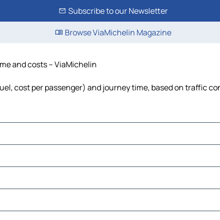
Subscribe to our Newsletter
Browse ViaMichelin Magazine
time and costs – ViaMichelin
 fuel, cost per passenger) and journey time, based on traffic co