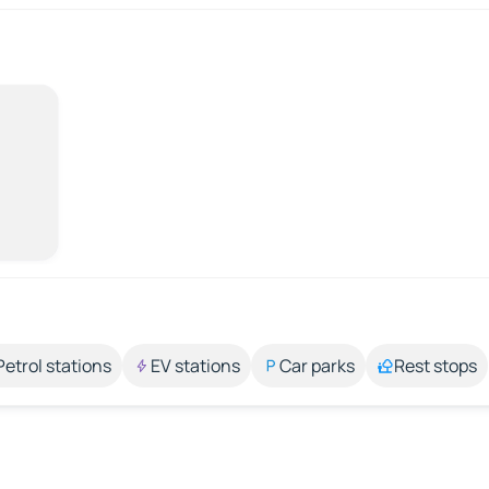
Petrol stations
EV stations
Car parks
Rest stops