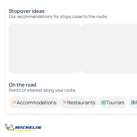
Stopover ideas
Our recommendations for stops close to the route.
On the road
Points of interest along your route.
Accommodations
Restaurants
Tourism