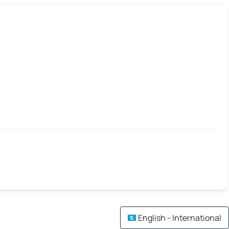
English - International