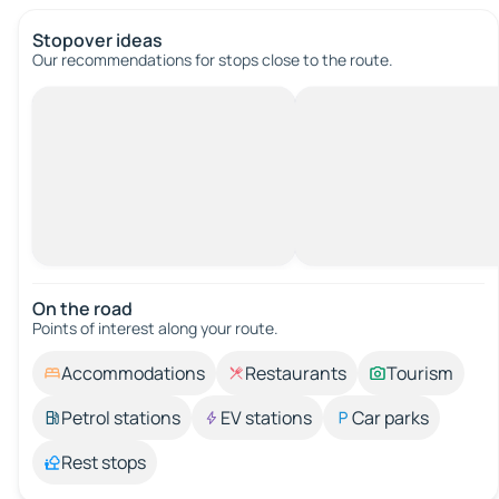
Stopover ideas
Our recommendations for stops close to the route.
On the road
Points of interest along your route.
Accommodations
Restaurants
Tourism
Petrol stations
EV stations
Car parks
Rest stops