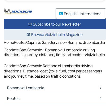
English - International
Subscribe to our Newsletter
Browse ViaMichelin Magazine
Home
Routes
Capriate San Gervasio - Romano di Lombardia
Capriate San Gervasio - Romano di Lombardia driving
directions - journey, distance, time and costs – ViaMichelin
Capriate San Gervasio Romano di Lombardia driving
directions. Distance, cost (tolls, fuel, cost per passenger)
and journey time, based on traffic conditions
Romano di Lombardia
Romano di Lombardia Maps
Routes
Romano di Lombardia Traffic