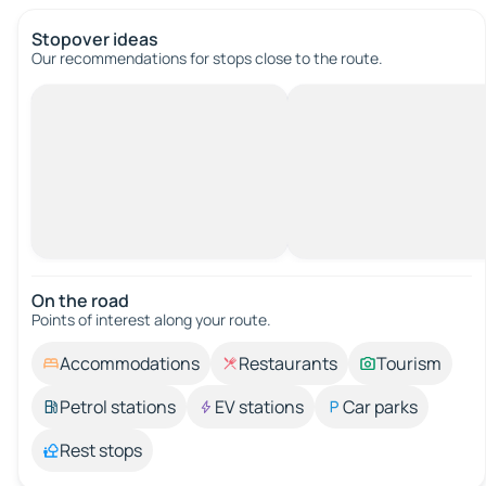
Stopover ideas
Our recommendations for stops close to the route.
On the road
Points of interest along your route.
Accommodations
Restaurants
Tourism
Petrol stations
EV stations
Car parks
Rest stops