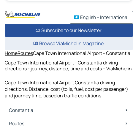
English - International
Subscribe to our Newsletter
Browse ViaMichelin Magazine
Home
Routes
Cape Town International Airport - Constantia
Cape Town International Airport - Constantia driving
directions - journey, distance, time and costs – ViaMichelin
Cape Town International Airport Constantia driving
directions. Distance, cost (tolls, fuel, cost per passenger)
and journey time, based on traffic conditions
Constantia
Constantia Maps
Routes
Constantia Traffic