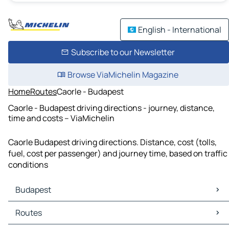
English - International
Subscribe to our Newsletter
Browse ViaMichelin Magazine
Home
Routes
Caorle - Budapest
Caorle - Budapest driving directions - journey, distance,
time and costs – ViaMichelin
Caorle Budapest driving directions. Distance, cost (tolls,
fuel, cost per passenger) and journey time, based on traffic
conditions
Budapest
Budapest Maps
Routes
Budapest Traffic