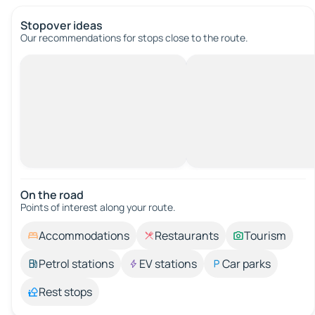
Stopover ideas
Our recommendations for stops close to the route.
On the road
Points of interest along your route.
Accommodations
Restaurants
Tourism
Petrol stations
EV stations
Car parks
Rest stops