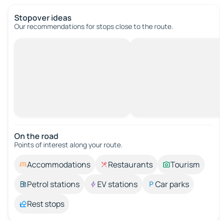
Stopover ideas
Our recommendations for stops close to the route.
On the road
Points of interest along your route.
Accommodations
Restaurants
Tourism
Petrol stations
EV stations
Car parks
Rest stops