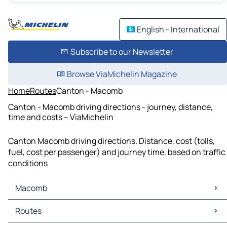
English - International
Subscribe to our Newsletter
Browse ViaMichelin Magazine
Home
Routes
Canton - Macomb
Canton - Macomb driving directions - journey, distance,
time and costs – ViaMichelin
Canton Macomb driving directions. Distance, cost (tolls,
fuel, cost per passenger) and journey time, based on traffic
conditions
Macomb
Macomb Maps
Routes
Macomb Traffic