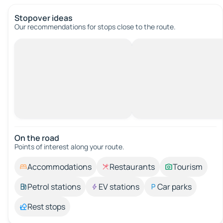
Stopover ideas
Our recommendations for stops close to the route.
On the road
Points of interest along your route.
Accommodations
Restaurants
Tourism
Petrol stations
EV stations
Car parks
Rest stops