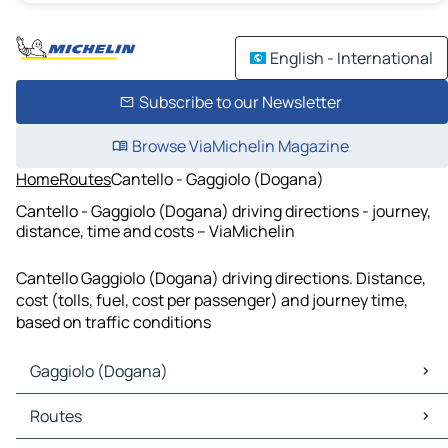
English - International
Subscribe to our Newsletter
Browse ViaMichelin Magazine
Home
Routes
Cantello - Gaggiolo (Dogana)
Cantello - Gaggiolo (Dogana) driving directions - journey,
distance, time and costs – ViaMichelin
Cantello Gaggiolo (Dogana) driving directions. Distance,
cost (tolls, fuel, cost per passenger) and journey time,
based on traffic conditions
Gaggiolo (Dogana)
Gaggiolo (Dogana) Maps
Routes
Gaggiolo (Dogana) Traffic