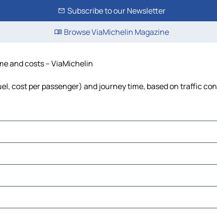
Subscribe to our Newsletter
Browse ViaMichelin Magazine
ime and costs – ViaMichelin
fuel, cost per passenger) and journey time, based on traffic co