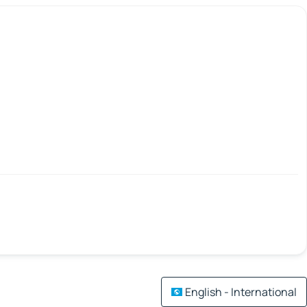
English - International