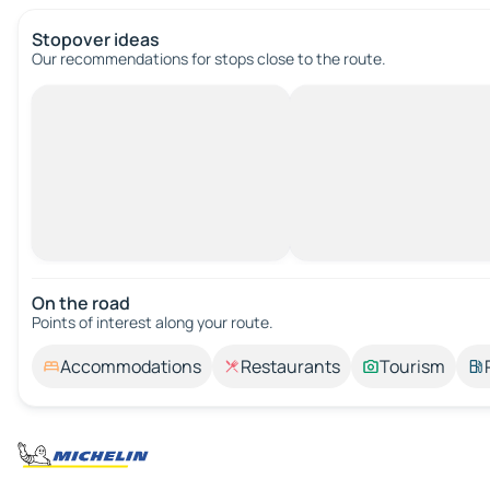
Stopover ideas
Our recommendations for stops close to the route.
On the road
Points of interest along your route.
Accommodations
Restaurants
Tourism