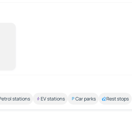
Petrol stations
EV stations
Car parks
Rest stops