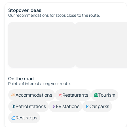
Stopover ideas
Our recommendations for stops close to the route.
On the road
Points of interest along your route.
Accommodations
Restaurants
Tourism
Petrol stations
EV stations
Car parks
Rest stops