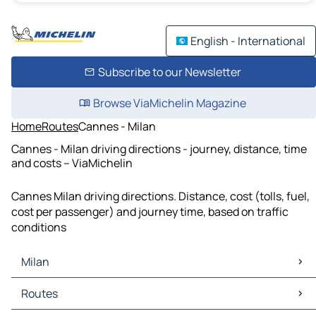
English - International
Subscribe to our Newsletter
Browse ViaMichelin Magazine
Home
Routes
Cannes - Milan
Cannes - Milan driving directions - journey, distance, time
and costs – ViaMichelin
Cannes Milan driving directions. Distance, cost (tolls, fuel,
cost per passenger) and journey time, based on traffic
conditions
Milan
Milan Maps
Routes
Milan Traffic