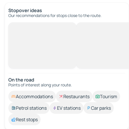
Stopover ideas
Our recommendations for stops close to the route.
On the road
Points of interest along your route.
Accommodations
Restaurants
Tourism
Petrol stations
EV stations
Car parks
Rest stops