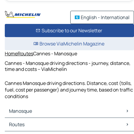
English - International
Subscribe to our Newsletter
Browse ViaMichelin Magazine
Home
Routes
Cannes - Manosque
Cannes - Manosque driving directions - journey, distance,
time and costs – ViaMichelin
Cannes Manosque driving directions. Distance, cost (tolls,
fuel, cost per passenger) and journey time, based on traffic
conditions
Manosque
Manosque Maps
Routes
Manosque Traffic