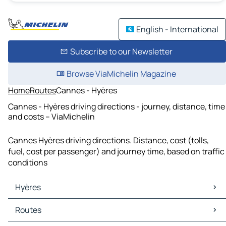
English - International
Subscribe to our Newsletter
Browse ViaMichelin Magazine
Home
Routes
Cannes - Hyères
Cannes - Hyères driving directions - journey, distance, time
and costs – ViaMichelin
Cannes Hyères driving directions. Distance, cost (tolls,
fuel, cost per passenger) and journey time, based on traffic
conditions
Hyères
Hyères Maps
Routes
Hyères Traffic