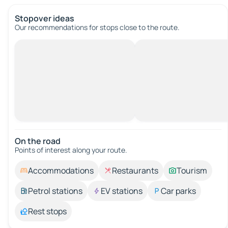
Stopover ideas
Our recommendations for stops close to the route.
On the road
Points of interest along your route.
Accommodations
Restaurants
Tourism
Petrol stations
EV stations
Car parks
Rest stops