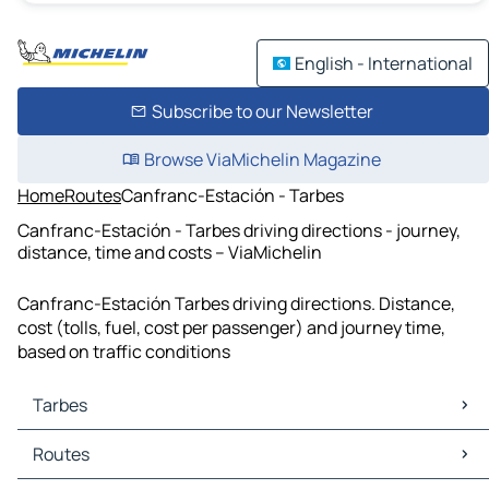
English - International
Subscribe to our Newsletter
Browse ViaMichelin Magazine
Home
Routes
Canfranc-Estación - Tarbes
Canfranc-Estación - Tarbes driving directions - journey,
distance, time and costs – ViaMichelin
Canfranc-Estación Tarbes driving directions. Distance,
cost (tolls, fuel, cost per passenger) and journey time,
based on traffic conditions
Tarbes
Tarbes Maps
Routes
Tarbes Traffic