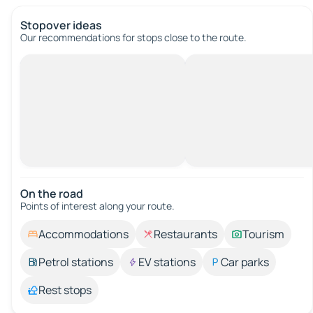
Stopover ideas
Our recommendations for stops close to the route.
On the road
Points of interest along your route.
Accommodations
Restaurants
Tourism
Petrol stations
EV stations
Car parks
Rest stops