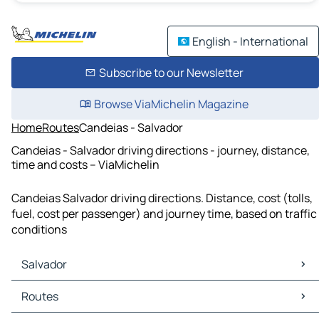
English - International
Subscribe to our Newsletter
Browse ViaMichelin Magazine
Home
Routes
Candeias - Salvador
Candeias - Salvador driving directions - journey, distance,
time and costs – ViaMichelin
Candeias Salvador driving directions. Distance, cost (tolls,
fuel, cost per passenger) and journey time, based on traffic
conditions
Salvador
Salvador Maps
Routes
Salvador Traffic