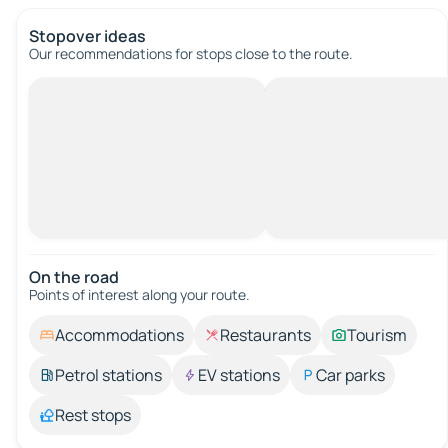
Stopover ideas
Our recommendations for stops close to the route.
On the road
Points of interest along your route.
Accommodations
Restaurants
Tourism
Petrol stations
EV stations
Car parks
Rest stops