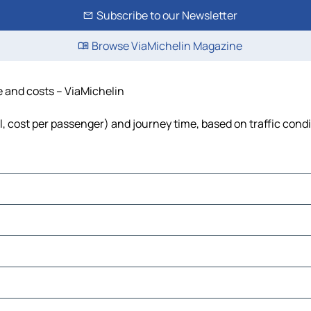
Subscribe to our Newsletter
Browse ViaMichelin Magazine
e and costs – ViaMichelin
el, cost per passenger) and journey time, based on traffic cond