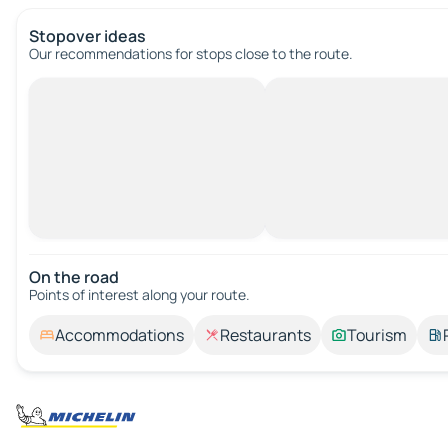
Stopover ideas
Our recommendations for stops close to the route.
On the road
Points of interest along your route.
Accommodations
Restaurants
Tourism