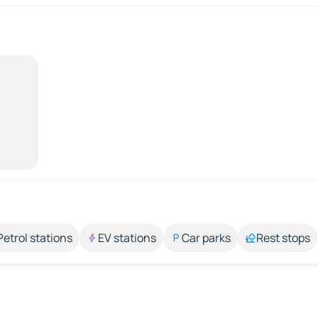
Petrol stations
EV stations
Car parks
Rest stops