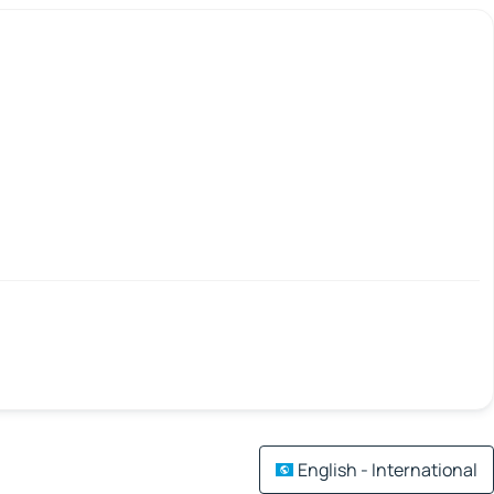
English - International