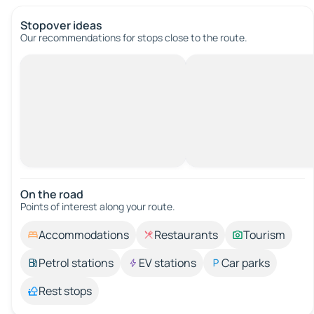
Stopover ideas
Our recommendations for stops close to the route.
On the road
Points of interest along your route.
Accommodations
Restaurants
Tourism
Petrol stations
EV stations
Car parks
Rest stops