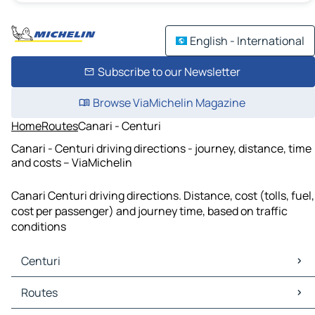
English - International
Subscribe to our Newsletter
Browse ViaMichelin Magazine
Home
Routes
Canari - Centuri
Canari - Centuri driving directions - journey, distance, time
and costs – ViaMichelin
Canari Centuri driving directions. Distance, cost (tolls, fuel,
cost per passenger) and journey time, based on traffic
conditions
Centuri
Centuri Maps
Routes
Centuri Traffic