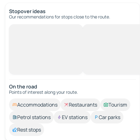
Stopover ideas
Our recommendations for stops close to the route.
On the road
Points of interest along your route.
Accommodations
Restaurants
Tourism
Petrol stations
EV stations
Car parks
Rest stops