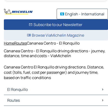
English - International
Subscribe to our Newsletter
Browse ViaMichelin Magazine
Home
Routes
Cananea Centro - El Ronquillo
Cananea Centro - El Ronquillo driving directions - journey,
distance, time and costs – ViaMichelin
Cananea Centro El Ronquillo driving directions. Distance,
cost (tolls, fuel, cost per passenger) and journey time,
based on traffic conditions
El Ronquillo
El Ronquillo Maps
Routes
El Ronquillo Traffic