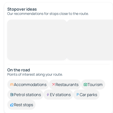
Stopover ideas
Our recommendations for stops close to the route.
On the road
Points of interest along your route.
Accommodations
Restaurants
Tourism
Petrol stations
EV stations
Car parks
Rest stops