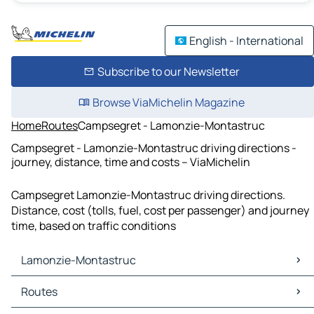
English - International
Subscribe to our Newsletter
Browse ViaMichelin Magazine
Home
Routes
Campsegret - Lamonzie-Montastruc
Campsegret - Lamonzie-Montastruc driving directions -
journey, distance, time and costs – ViaMichelin
Campsegret Lamonzie-Montastruc driving directions.
Distance, cost (tolls, fuel, cost per passenger) and journey
time, based on traffic conditions
Lamonzie-Montastruc
Lamonzie-Montastruc Maps
Routes
Lamonzie-Montastruc Traffic