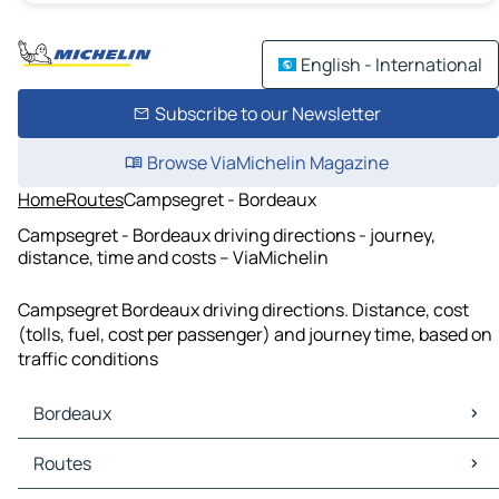
English - International
Subscribe to our Newsletter
Browse ViaMichelin Magazine
Home
Routes
Campsegret - Bordeaux
Campsegret - Bordeaux driving directions - journey,
distance, time and costs – ViaMichelin
Campsegret Bordeaux driving directions. Distance, cost
(tolls, fuel, cost per passenger) and journey time, based on
traffic conditions
Bordeaux
Bordeaux Maps
Routes
Bordeaux Traffic