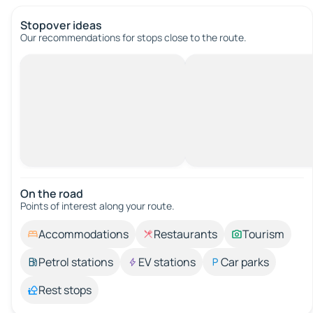
Stopover ideas
Our recommendations for stops close to the route.
On the road
Points of interest along your route.
Accommodations
Restaurants
Tourism
Petrol stations
EV stations
Car parks
Rest stops