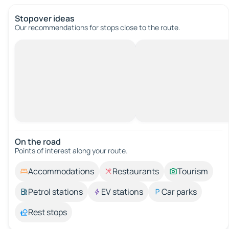
Stopover ideas
Our recommendations for stops close to the route.
On the road
Points of interest along your route.
Accommodations
Restaurants
Tourism
Petrol stations
EV stations
Car parks
Rest stops