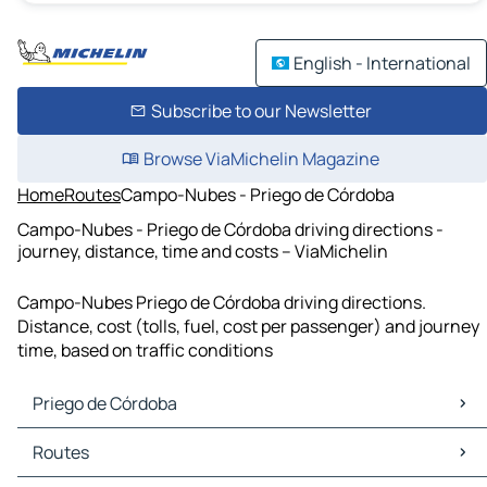
English - International
Subscribe to our Newsletter
Browse ViaMichelin Magazine
Home
Routes
Campo-Nubes - Priego de Córdoba
Campo-Nubes - Priego de Córdoba driving directions -
journey, distance, time and costs – ViaMichelin
Campo-Nubes Priego de Córdoba driving directions.
Distance, cost (tolls, fuel, cost per passenger) and journey
time, based on traffic conditions
Priego de Córdoba
Priego de Córdoba Maps
Routes
Priego de Córdoba Traffic