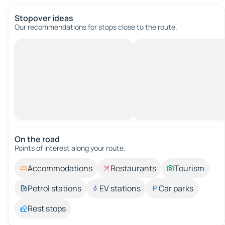
Stopover ideas
Our recommendations for stops close to the route.
On the road
Points of interest along your route.
Accommodations
Restaurants
Tourism
Petrol stations
EV stations
Car parks
Rest stops