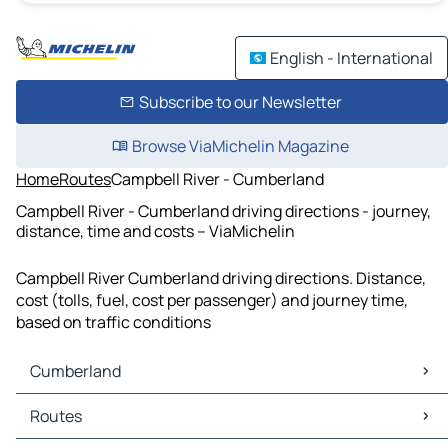
English - International
Subscribe to our Newsletter
Browse ViaMichelin Magazine
Home
Routes
Campbell River - Cumberland
Campbell River - Cumberland driving directions - journey,
distance, time and costs – ViaMichelin
Campbell River Cumberland driving directions. Distance,
cost (tolls, fuel, cost per passenger) and journey time,
based on traffic conditions
Cumberland
Cumberland Maps
Routes
Cumberland Traffic