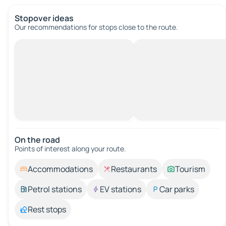
Stopover ideas
Our recommendations for stops close to the route.
On the road
Points of interest along your route.
Accommodations
Restaurants
Tourism
Petrol stations
EV stations
Car parks
Rest stops