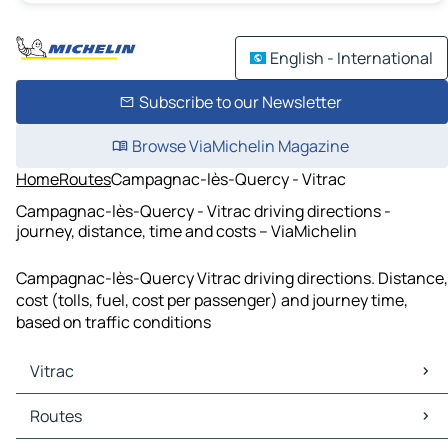
English - International
Subscribe to our Newsletter
Browse ViaMichelin Magazine
Home
Routes
Campagnac-lès-Quercy - Vitrac
Campagnac-lès-Quercy - Vitrac driving directions -
journey, distance, time and costs – ViaMichelin
Campagnac-lès-Quercy Vitrac driving directions. Distance,
cost (tolls, fuel, cost per passenger) and journey time,
based on traffic conditions
Vitrac
Vitrac Maps
Routes
Vitrac Traffic