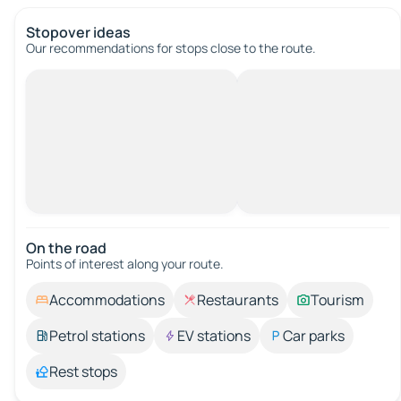
Stopover ideas
Our recommendations for stops close to the route.
On the road
Points of interest along your route.
Accommodations
Restaurants
Tourism
Petrol stations
EV stations
Car parks
Rest stops