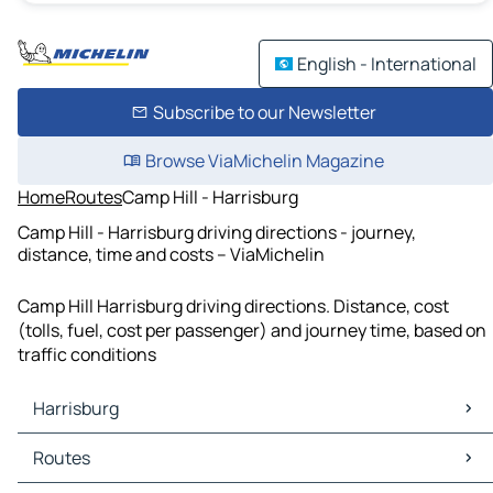
English - International
Subscribe to our Newsletter
Browse ViaMichelin Magazine
Home
Routes
Camp Hill - Harrisburg
Camp Hill - Harrisburg driving directions - journey,
distance, time and costs – ViaMichelin
Camp Hill Harrisburg driving directions. Distance, cost
(tolls, fuel, cost per passenger) and journey time, based on
traffic conditions
Harrisburg
Harrisburg Maps
Routes
Harrisburg Traffic