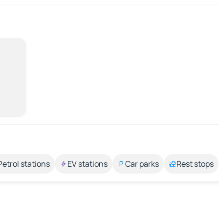
Petrol stations
EV stations
Car parks
Rest stops