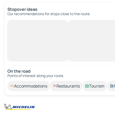
Stopover ideas
Our recommendations for stops close to the route.
On the road
Points of interest along your route.
Accommodations
Restaurants
Tourism