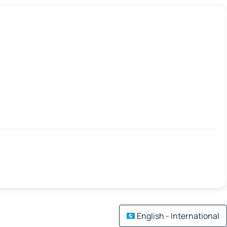
English - International