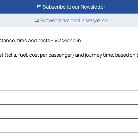
Subscribe to our Newsletter
Browse ViaMichelin Magazine
stance, time and costs – ViaMichelin
(tolls, fuel, cost per passenger) and journey time, based on t