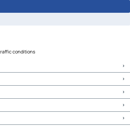
raffic conditions