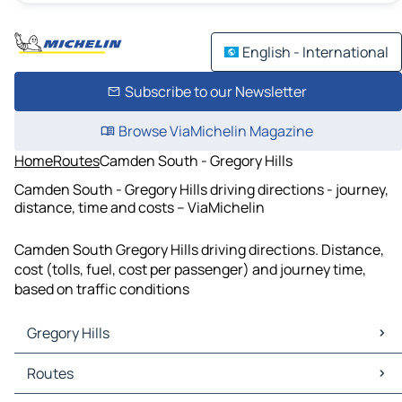
English - International
Subscribe to our Newsletter
Browse ViaMichelin Magazine
Home
Routes
Camden South - Gregory Hills
Camden South - Gregory Hills driving directions - journey,
distance, time and costs – ViaMichelin
Camden South Gregory Hills driving directions. Distance,
cost (tolls, fuel, cost per passenger) and journey time,
based on traffic conditions
Gregory Hills
Gregory Hills Maps
Routes
Gregory Hills Traffic