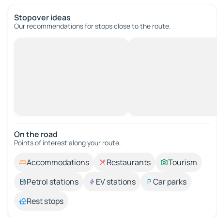
Stopover ideas
Our recommendations for stops close to the route.
On the road
Points of interest along your route.
Accommodations
Restaurants
Tourism
Petrol stations
EV stations
Car parks
Rest stops