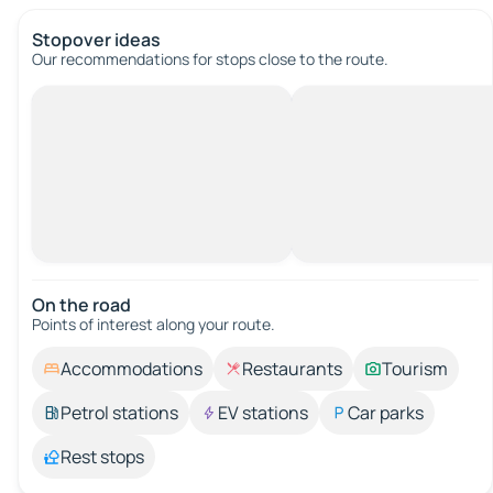
Stopover ideas
Our recommendations for stops close to the route.
On the road
Points of interest along your route.
Accommodations
Restaurants
Tourism
Petrol stations
EV stations
Car parks
Rest stops