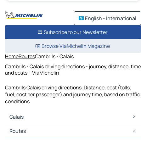
English - International
Subscribe to our Newsletter
Browse ViaMichelin Magazine
Home
Routes
Cambrils - Calais
Cambrils - Calais driving directions - journey, distance, time
and costs – ViaMichelin
Cambrils Calais driving directions. Distance, cost (tolls,
fuel, cost per passenger) and journey time, based on traffic
conditions
Calais
Calais Maps
Routes
Calais Traffic