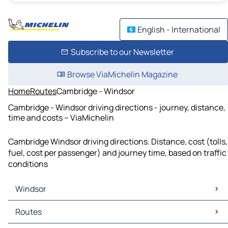
English - International
Subscribe to our Newsletter
Browse ViaMichelin Magazine
Home
Routes
Cambridge - Windsor
Cambridge - Windsor driving directions - journey, distance,
time and costs – ViaMichelin
Cambridge Windsor driving directions. Distance, cost (tolls,
fuel, cost per passenger) and journey time, based on traffic
conditions
Windsor
Windsor Maps
Routes
Windsor Traffic