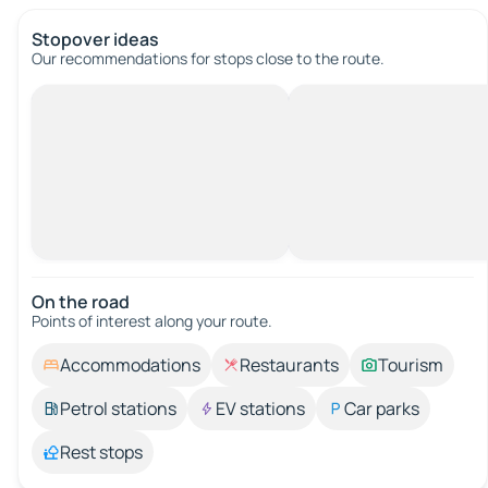
Stopover ideas
Our recommendations for stops close to the route.
On the road
Points of interest along your route.
Accommodations
Restaurants
Tourism
Petrol stations
EV stations
Car parks
Rest stops