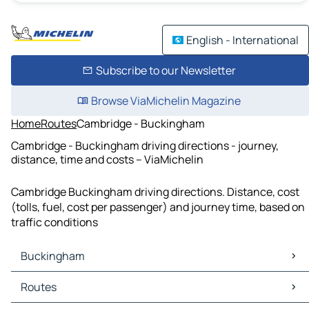
English - International
Subscribe to our Newsletter
Browse ViaMichelin Magazine
Home
Routes
Cambridge - Buckingham
Cambridge - Buckingham driving directions - journey,
distance, time and costs – ViaMichelin
Cambridge Buckingham driving directions. Distance, cost
(tolls, fuel, cost per passenger) and journey time, based on
traffic conditions
Buckingham
Buckingham Maps
Routes
Buckingham Traffic