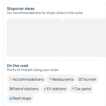
Stopover ideas
Our recommendations for stops close to the route.
On the road
Points of interest along your route.
Accommodations
Restaurants
Tourism
Petrol stations
EV stations
Car parks
Rest stops