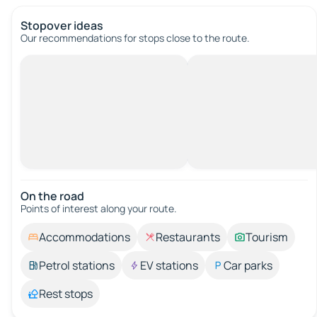
Stopover ideas
Our recommendations for stops close to the route.
On the road
Points of interest along your route.
Accommodations
Restaurants
Tourism
Petrol stations
EV stations
Car parks
Rest stops