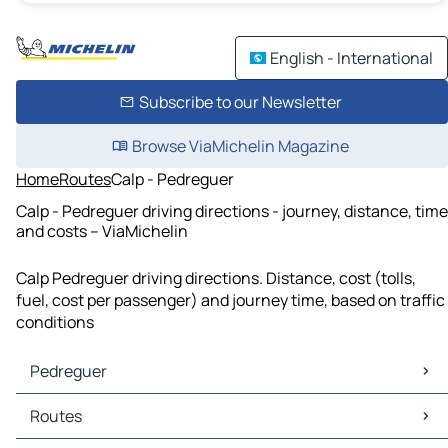
English - International
Subscribe to our Newsletter
Browse ViaMichelin Magazine
Home
Routes
Calp - Pedreguer
Calp - Pedreguer driving directions - journey, distance, time
and costs – ViaMichelin
Calp Pedreguer driving directions. Distance, cost (tolls,
fuel, cost per passenger) and journey time, based on traffic
conditions
Pedreguer
Pedreguer Maps
Routes
Pedreguer Traffic