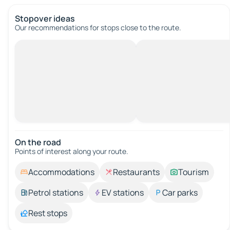
Stopover ideas
Our recommendations for stops close to the route.
On the road
Points of interest along your route.
Accommodations
Restaurants
Tourism
Petrol stations
EV stations
Car parks
Rest stops