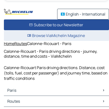
English - International
Subscribe to our Newsletter
Browse ViaMichelin Magazine
Home
Routes
Calonne-Ricouart - Paris
Calonne-Ricouart - Paris driving directions - journey,
distance, time and costs – ViaMichelin
Calonne-Ricouart Paris driving directions. Distance, cost
(tolls, fuel, cost per passenger) and journey time, based on
traffic conditions
Paris
Paris Maps
Routes
Paris Traffic