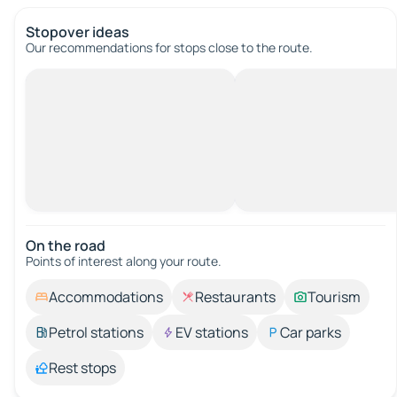
Stopover ideas
Our recommendations for stops close to the route.
On the road
Points of interest along your route.
Accommodations
Restaurants
Tourism
Petrol stations
EV stations
Car parks
Rest stops