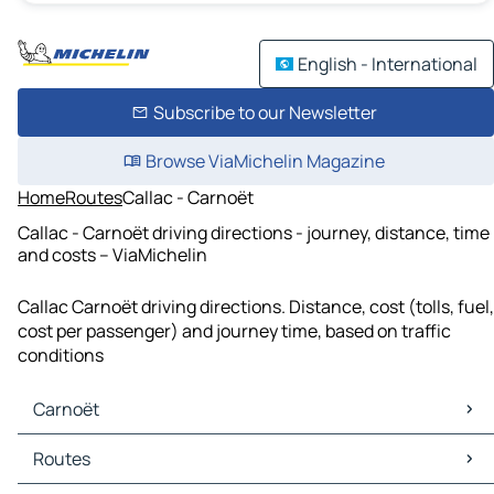
English - International
Subscribe to our Newsletter
Browse ViaMichelin Magazine
Home
Routes
Callac - Carnoët
Callac - Carnoët driving directions - journey, distance, time
and costs – ViaMichelin
Callac Carnoët driving directions. Distance, cost (tolls, fuel,
cost per passenger) and journey time, based on traffic
conditions
Carnoët
Carnoët Maps
Routes
Carnoët Traffic