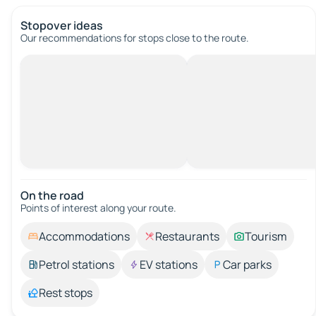
Stopover ideas
Our recommendations for stops close to the route.
On the road
Points of interest along your route.
Accommodations
Restaurants
Tourism
Petrol stations
EV stations
Car parks
Rest stops