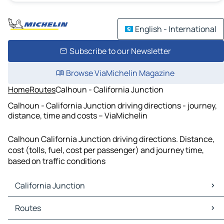
English - International
Subscribe to our Newsletter
Browse ViaMichelin Magazine
Home
Routes
Calhoun - California Junction
Calhoun - California Junction driving directions - journey,
distance, time and costs – ViaMichelin
Calhoun California Junction driving directions. Distance,
cost (tolls, fuel, cost per passenger) and journey time,
based on traffic conditions
California Junction
California Junction Maps
Routes
California Junction Traffic