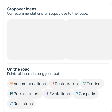
Stopover ideas
Our recommendations for stops close to the route.
On the road
Points of interest along your route.
Accommodations
Restaurants
Tourism
Petrol stations
EV stations
Car parks
Rest stops