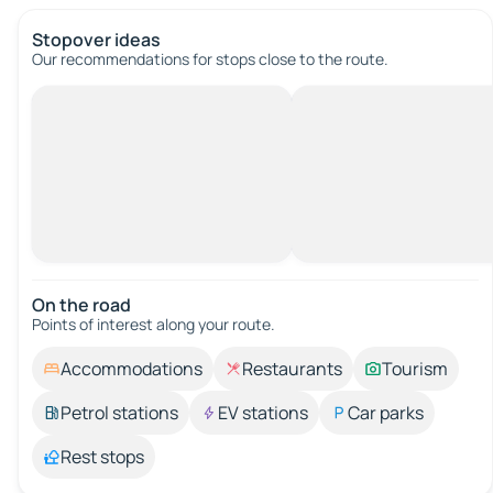
Stopover ideas
Our recommendations for stops close to the route.
On the road
Points of interest along your route.
Accommodations
Restaurants
Tourism
Petrol stations
EV stations
Car parks
Rest stops