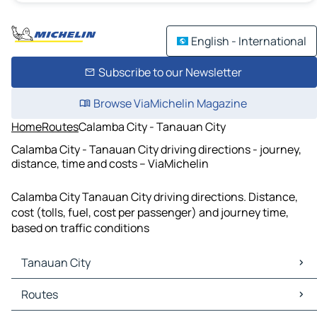
English - International
Subscribe to our Newsletter
Browse ViaMichelin Magazine
Home
Routes
Calamba City - Tanauan City
Calamba City - Tanauan City driving directions - journey,
distance, time and costs – ViaMichelin
Calamba City Tanauan City driving directions. Distance,
cost (tolls, fuel, cost per passenger) and journey time,
based on traffic conditions
Tanauan City
Tanauan City Maps
Routes
Tanauan City Traffic