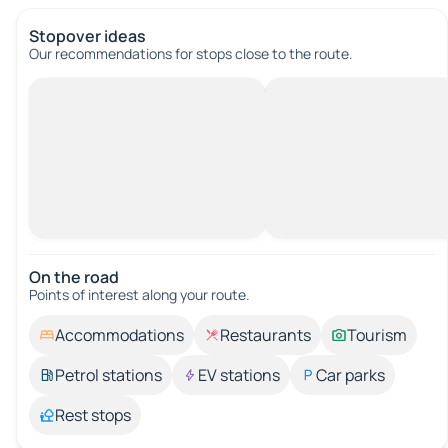
Stopover ideas
Our recommendations for stops close to the route.
On the road
Points of interest along your route.
Accommodations
Restaurants
Tourism
Petrol stations
EV stations
Car parks
Rest stops