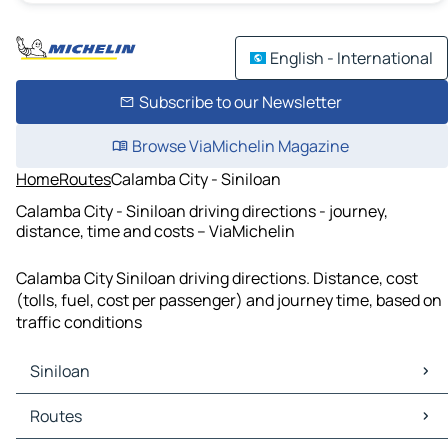
English - International
Subscribe to our Newsletter
Browse ViaMichelin Magazine
Home
Routes
Calamba City - Siniloan
Calamba City - Siniloan driving directions - journey,
distance, time and costs – ViaMichelin
Calamba City Siniloan driving directions. Distance, cost
(tolls, fuel, cost per passenger) and journey time, based on
traffic conditions
Siniloan
Siniloan Maps
Routes
Siniloan Traffic