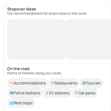
Stopover ideas
Our recommendations for stops close to the route.
On the road
Points of interest along your route.
Accommodations
Restaurants
Tourism
Petrol stations
EV stations
Car parks
Rest stops