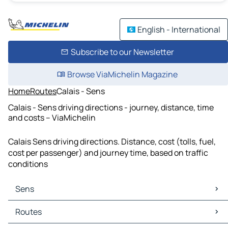
English - International
Subscribe to our Newsletter
Browse ViaMichelin Magazine
Home
Routes
Calais - Sens
Calais - Sens driving directions - journey, distance, time
and costs – ViaMichelin
Calais Sens driving directions. Distance, cost (tolls, fuel,
cost per passenger) and journey time, based on traffic
conditions
Sens
Sens Maps
Routes
Sens Traffic