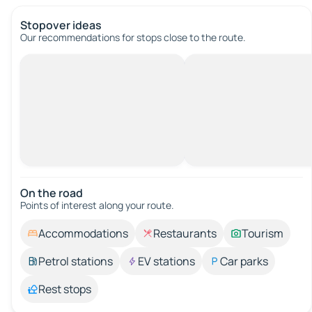
Stopover ideas
Our recommendations for stops close to the route.
On the road
Points of interest along your route.
Accommodations
Restaurants
Tourism
Petrol stations
EV stations
Car parks
Rest stops