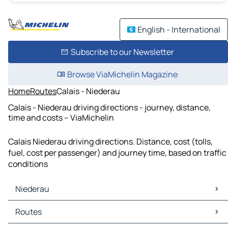
English - International
Subscribe to our Newsletter
Browse ViaMichelin Magazine
Home
Routes
Calais - Niederau
Calais - Niederau driving directions - journey, distance,
time and costs – ViaMichelin
Calais Niederau driving directions. Distance, cost (tolls,
fuel, cost per passenger) and journey time, based on traffic
conditions
Niederau
Niederau Maps
Routes
Niederau Traffic