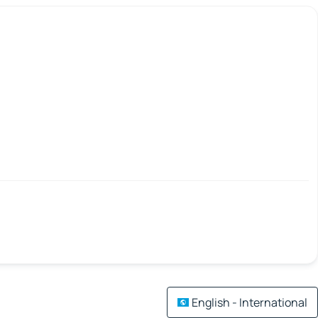
English - International