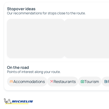
Stopover ideas
Our recommendations for stops close to the route.
On the road
Points of interest along your route.
Accommodations
Restaurants
Tourism