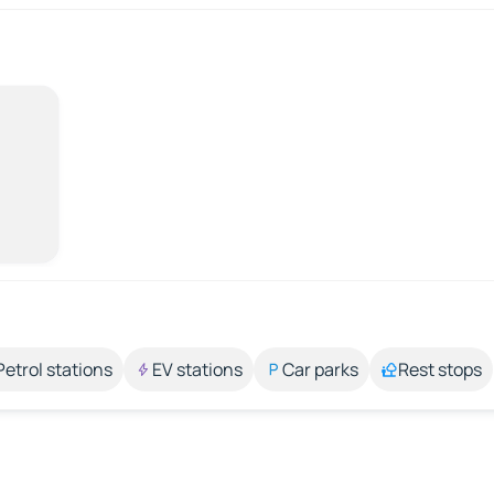
Petrol stations
EV stations
Car parks
Rest stops