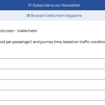
Subscribe to our Newsletter
Browse ViaMichelin Magazine
and costs – ViaMichelin
, cost per passenger) and journey time, based on traffic conditi